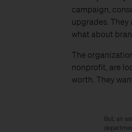
campaign, consu
upgrades. They a
what about bra
The organization
nonprofit, are l
worth. They want
But, an as
departmenta