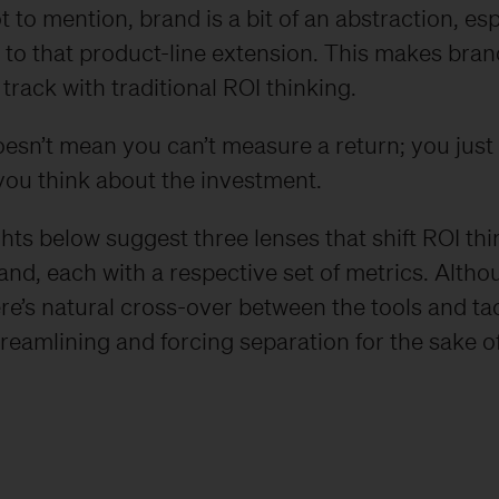
t to mention, brand is a bit of an abstraction, esp
to that product-line extension. This makes bra
o track with traditional ROI thinking.
oesn’t mean you can’t measure a return; you just
you think about the investment.
ghts below suggest three lenses that shift ROI th
nd, each with a respective set of metrics. Altho
here’s natural cross-over between the tools and ta
reamlining and forcing separation for the sake o