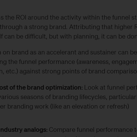
 the ROI around the activity within the funnel s
through a strong brand. Attributing that higher 
f can be difficult, but with planning, it can be do
 on brand as an accelerant and sustainer can be
ing the funnel performance (awareness, engagem
, etc.) against strong points of brand comparison
Post of the brand optimization:
Look at funnel pe
arious seasons of branding lifecycles, particular
er branding work (like an elevation or refresh)
 industry analogs:
Compare funnel performance to