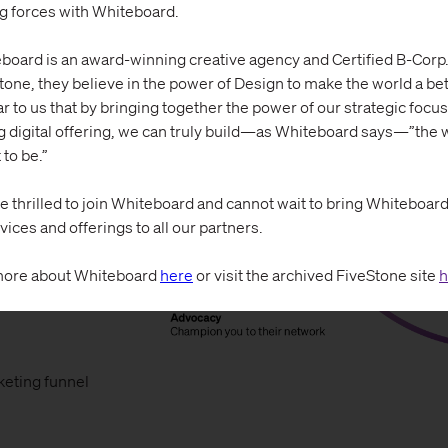
ng forces with Whiteboard.
board is an award-winning creative agency and Certified B-Corp.
tone, they believe in the power of Design to make the world a bett
ar to us that by bringing together the power of our strategic focus
g digital offering, we can truly build—as Whiteboard says—”the w
 to be.”
e thrilled to join Whiteboard and cannot wait to bring Whiteboard’s
vices and offerings to all our partners.
ore about Whiteboard
here
or visit the archived FiveStone site
h
keting funnel