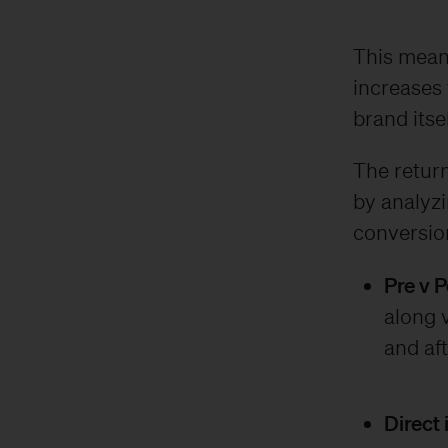
This means
increases 
brand itsel
The return
by analyz
conversion
Pre v 
along v
and aft
Direct