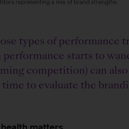
itors representing a mix of brand strengths
se types of performance tr
performance starts to wane
ming competition) can also
s time to evaluate the brand
health matters