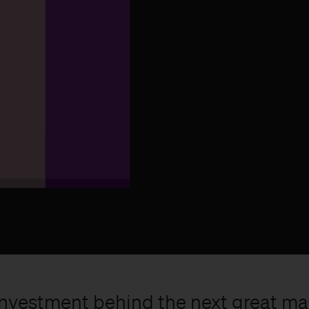
ly investment behind the next great m