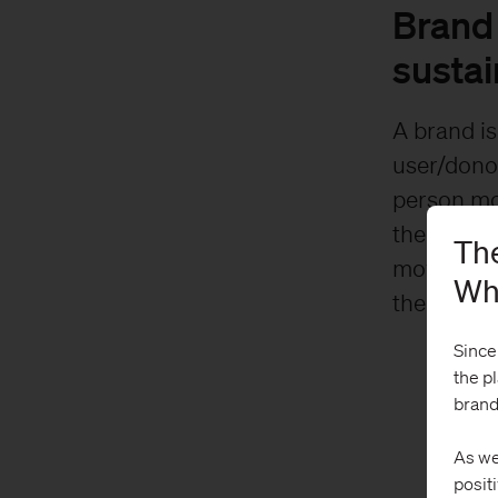
Brand 
sustai
A brand is
user/dono
person mov
them there
The
moves the
Wh
the bottom
Since
the p
brand
As we
posit