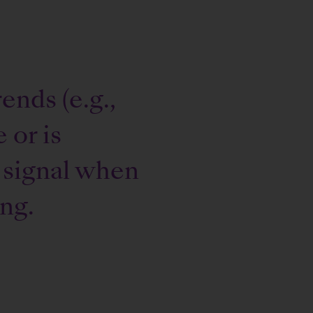
ends (e.g.,
 or is
 signal when
ing.