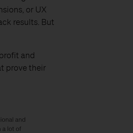
sions, or UX
ck results. But
profit and
t prove their
tional and
 a lot of