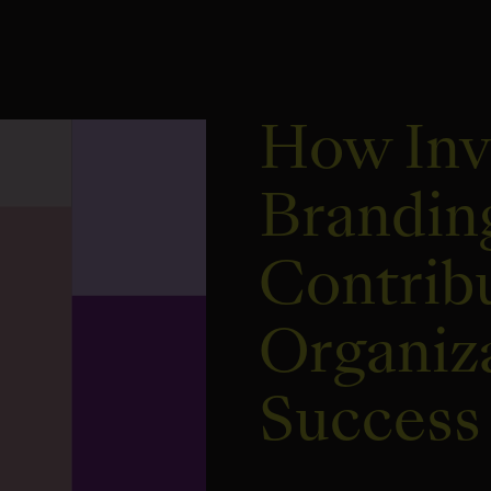
How Inv
Brandin
Contribu
Organiz
Success