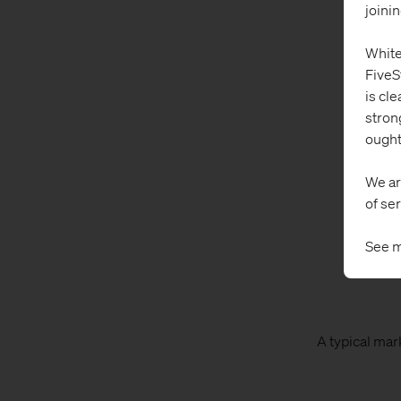
joini
White
FiveS
is cle
stron
ought
We ar
of ser
See m
A typical mar