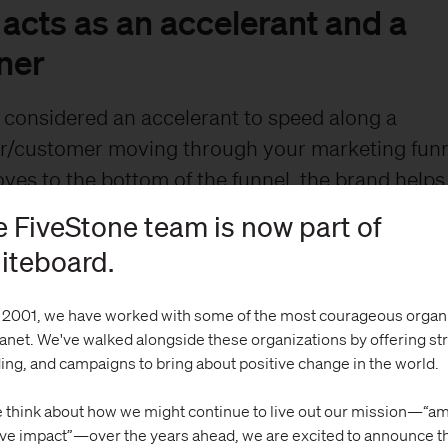
acts as an accelerant and a
ner
 considered an accelerant to speed along a
r/customer moving through your marketing funn
es to the bottom of the funnel, the brand helps
. So, a good brand brings the right people into t
 FiveStone team is now part of
m through the funnel at a quicker pace, and kee
iteboard.
 of the funnel longer.
 2001, we have worked with some of the most courageous organ
lanet. We've walked alongside these organizations by offering st
ing, and campaigns to bring about positive change in the world.
 think about how we might continue to live out our mission—“am
ive impact”—over the years ahead, we are excited to announce t