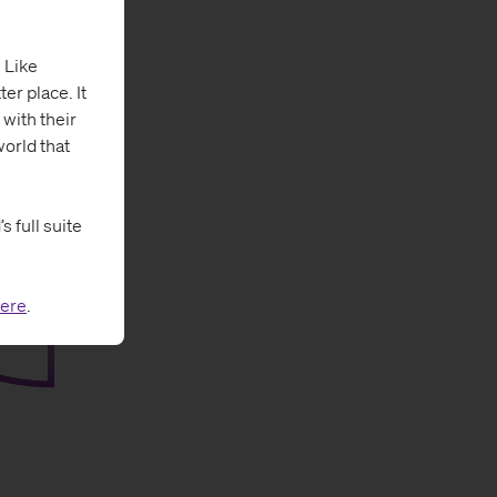
 Like
er place. It
 with their
orld that
 full suite
ere
.