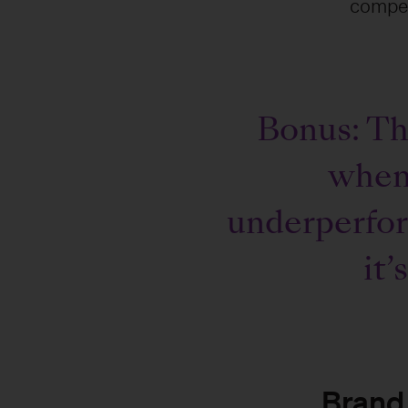
compet
Bonus: Tho
when 
underperfor
it’
Brand 