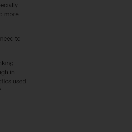
ecially
nd more
 need to
inking
ugh in
ctics used
f