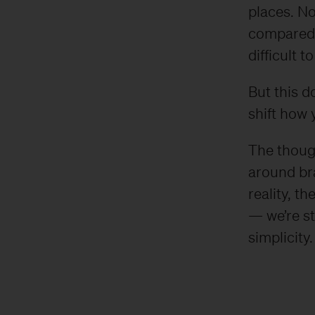
places. No
compared 
difficult t
But this d
shift how 
​​The thou
around bra
reality, t
— we’re st
simplicity.