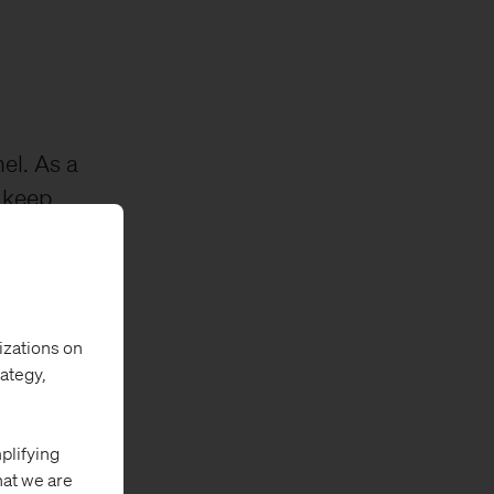
el. As a
 keep
he funnel,
ps them at
izations on
rategy,
plifying
hat we are