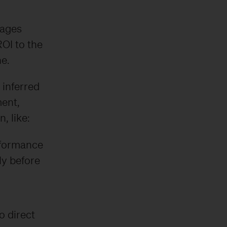
tages
ROI to the
ne.
 inferred
ent,
, like:
rformance
ly before
 direct