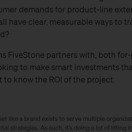
mer demands for product-line exten
ll have clear, measurable ways to tra
nd?
s FiveStone partners with, both for-
ooking to make smart investments tha
 to know the ROI of the project.
set like a brand exists to serve multiple organiza
l strategies. As such, it’s doing a lot of lifting in