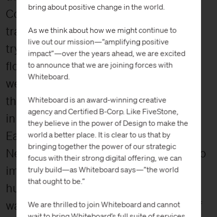
bring about positive change in the world.
Conservatory. The kids ran down the
trail, springing from rock to rock and
As we think about how we might continue to
live out our mission—“amplifying positive
trying to guess what sort of animal or
impact”—over the years ahead, we are excited
flower they might see next. The forest
to announce that we are joining forces with
Whiteboard.
we walked through was once home to
the Lenape Indians, a tribe that first
Whiteboard is an award-winning creative
agency and Certified B-Corp. Like FiveStone,
inhabited New Jersey, Delaware,
they believe in the power of Design to make the
Eastern Pennsylvania, and southern
world a better place. It is clear to us that by
bringing together the power of our strategic
New York¹. It’s not too far of a stretch to
focus with their strong digital offering, we can
imagine that tribe camping and
truly build—as Whiteboard says—”the world
that ought to be.”
hunting in the very woods we now
walked; the largest remaining piece of
We are thrilled to join Whiteboard and cannot
wait to bring Whiteboard’s full suite of services