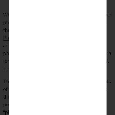
What I find most compelling about the wabi-sabi
philosophy is the impermanence of things and
the acceptance of the inevitable. In fact,
Ost’s
Phaidon retrospective
is subtitled “Floral art
and the beauty of impermanence.” In this
philosophy, we see beauty being generated by a
force outside of the object itself. So what is that
force?
The question begs a spiritual answer. The ideals
of wabi-sabi are inherently spiritual, and I think
this is what draws me into the philosophy. The
perspective is more than finding something
“pleasing” to my eye; instead, it forces me to