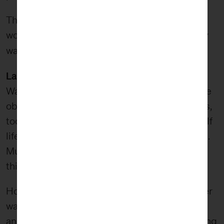
The parts of wabi-sabi that inform FiveStone’s
worldview manifest themselves in two primary
impact and transcendence
ways:
.
Lasting Impact
Wabi-sabi celebrates the impermanence of the
object and natural entropy. We understand this,
too. However, most of our work has a short shelf
life as methods, trends, and strategies change.
Much of what we do doesn’t exactly live inside
this aesthetic.
However, we do want our work to last in another
way — through its impact. While the physical
and digital artifacts of our work may not last long