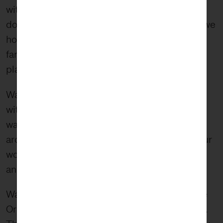
within the adoption community, we hope you
don’t see only kids that need homes. Instead, we
hope you wonder what compels adoptive
families to open up their homes in the first
place.
Wabi-sabi forces us to defamiliarize ourselves
with what we are seeing and instead find new
ways of encountering an object and the world
around us. At FiveStone, we do this through our
work and in our work, creating lasting impact
and a transcendent perspective.
Walking through the woods that day to see the
Orchids our minds raced with the what we saw.