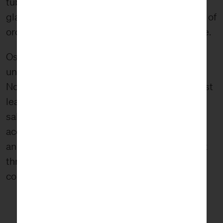
tubes suspended from the ceiling, like giant
glass vines. The tubes were holding hundreds of
orchids creating a giant cluster of color and life.
Ost spent time in Japan in the ’80s studying
under tea ceremony master and floral artist
Noboru Kurisaki. Under Kurisaki’s influence, Ost
learned the philosophy and aesthetic of wabi-
sabi. In the wabi-sabi mindset, there is an
acceptance and celebration of the imperfect
and impermanent. This mindset was prevalent
throughout the exhibit, such as in the tangled
composition of tubes.