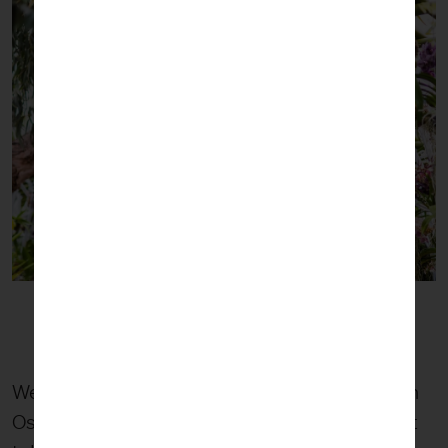
We entered the Conservatory to the sight of an
Ost sculpture. A massive tangle of transparent