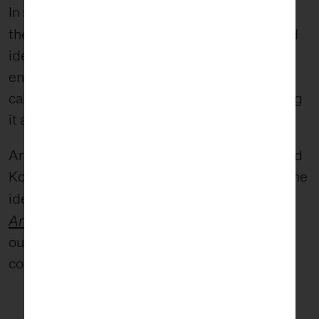
In short, I tend to think of wabi-sabi as
beauty of imperfect
the
: a set of principles and
ideals that together celebrate the natural
entropy of the ordered world and, instead of
calling that entropy and decay ugly, celebrating
it as a form of beauty.
Artist, architect, and aesthetic theorist Leonard
Koren has done much to define and advance the
Wabi-Sabi for
ideas of wabi-sabi. In his book
Artists, Designers, Poets, & Philosophers
, he
outlines the characteristics of wabi-sabi as
compared to modernism: