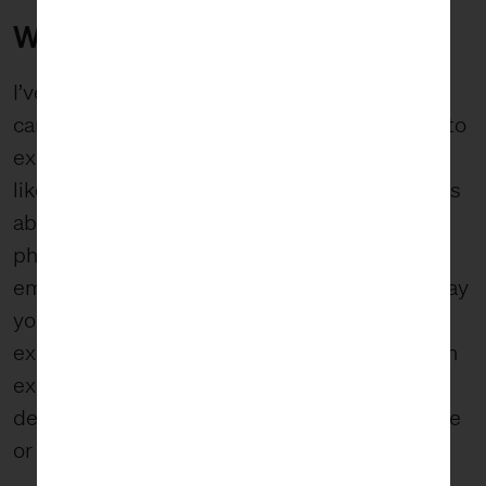
WABI-SABI
I’ve thought about wabi-sabi often since I first
came across the philosophy years ago. Trying to
explain it, or even totally understand it, is a bit
like trying to explain or understand love; it feels
abstract and real all at the same time. It is
philosophical, metaphysical, tangible,
emotional, and self-referential. And the only way
you understand it for sure is when you
experience it. Wabi-sabi is both an ideal and an
expression. Like any aesthetic sense, you can
define it, but it’s best understood when you see
or experience it.