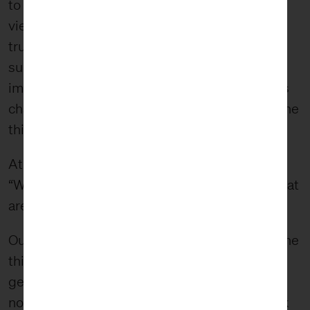
to ask, “What am I really seeing?” It forces the
viewer to look beyond the object. This holds
true in wabi-sabi. The physical appearance
suggests that something else is going on and
impacting the object. In this case, the viewer is
challenged to wrestle with “the thing behind the
thing.”
At FiveStone, we constantly ask ourselves,
“What is our work pointing people toward? What
are we forcing people to wonder about?”
Our hope is that it is something bigger than “the
thing” itself and instead something that
generates positive impact by challenging
norms. For example, when you look at our work