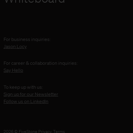
For business inquiries:
Jason Locy
For career & collaboration inquiries:
Say Hello
To keep up with us:
Sign up for our Newsletter
Follow us on LinkedIn
2026 © FiveStone
Privacy
,
Terms