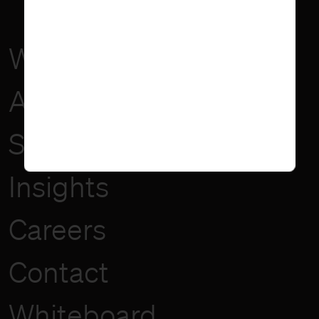
Work
About
Services
Insights
Careers
Contact
Whiteboard