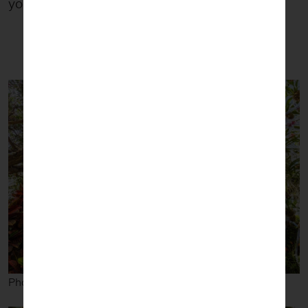
you’ll find his work stunning.
Photos courtesy The New York Botanical Garden