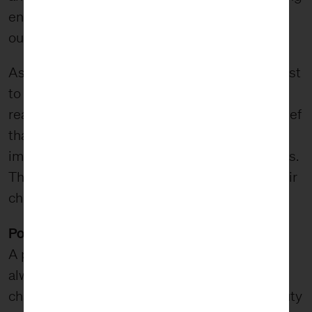
enough to entropy, we believe that the
outcomes of our work last for generations.
As an example, when we work with Hearing First
to help children born deaf or hard of hearing
reach their full potential, we do so with the belief
that if the children we serve find success, the
impact of our work will continue for generations.
This success will impact their children and their
children’s children.
Pointing towards transcendence
A philosophy of beauty suggests that beauty
always points to something beyond itself;
challenging the person encountering the beauty