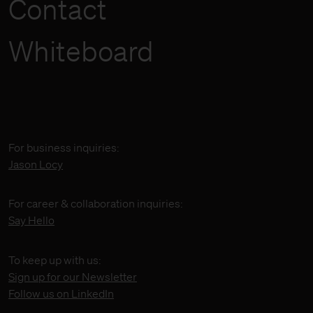
Contact
Whiteboard
For business inquiries:
Jason Locy
For career & collaboration inquiries:
Say Hello
To keep up with us:
Sign up for our Newsletter
Follow us on LinkedIn