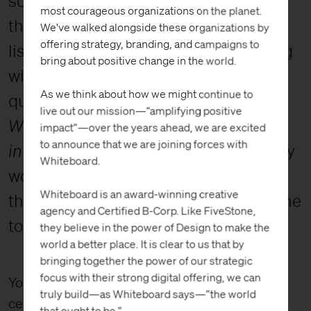
songs we all liked to listen to. If one of
most courageous organizations on the planet.
the kids wanted to add a song to the
We've walked alongside these organizations by
offering strategy, branding, and campaigns to
list, I sat down and listened to the song
bring about positive change in the world.
with them. I would ask them three
As we think about how we might continue to
What is the song about?
questions:
live out our mission—“amplifying positive
What is true in the song? What is false
impact”—over the years ahead, we are excited
to announce that we are joining forces with
in the song?
After we discussed it, they
Whiteboard.
would decide if it was a “good” song
Whiteboard is an award-winning creative
that we should add to the playlist or one
agency and Certified B-Corp. Like FiveStone,
to skip.
they believe in the power of Design to make the
world a better place. It is clear to us that by
bringing together the power of our strategic
focus with their strong digital offering, we can
lame
You might be thinking,
. I get it. And
truly build—as Whiteboard says—”the world
certainly, the exercise was met with a few
that ought to be.”